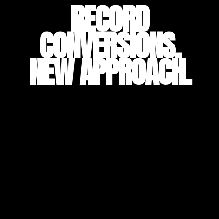
RECORD
CONVERSIONS.
NEW APPROACH.