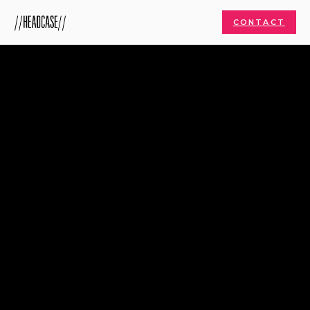
CONTACT